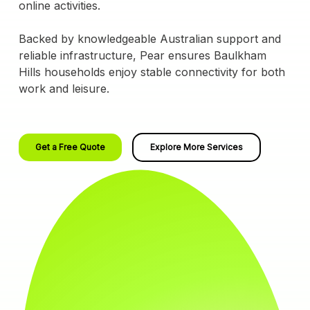
online activities.
Backed by knowledgeable Australian support and
reliable infrastructure, Pear ensures Baulkham
Hills households enjoy stable connectivity for both
work and leisure.
Get a Free Quote
Explore More Services