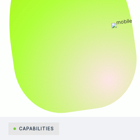
CAPABILITIES