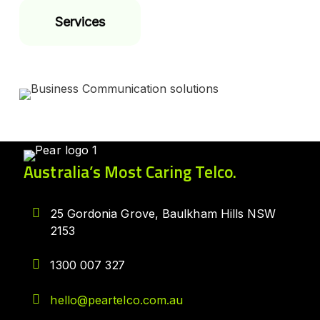
Services
Australia’s Most Caring Telco.
25 Gordonia Grove, Baulkham Hills NSW
2153
1300 007 327
hello@peartelco.com.au