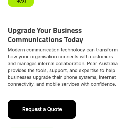
Next
e
l
e
c
t
Upgrade Your Business
P
l
Communications Today
a
n
Modern communication technology can transform
how your organisation connects with customers
and manages internal collaboration. Pear Australia
provides the tools, support, and expertise to help
businesses upgrade their phone systems, internet
connectivity, and mobile services with confidence.
Request a Quote