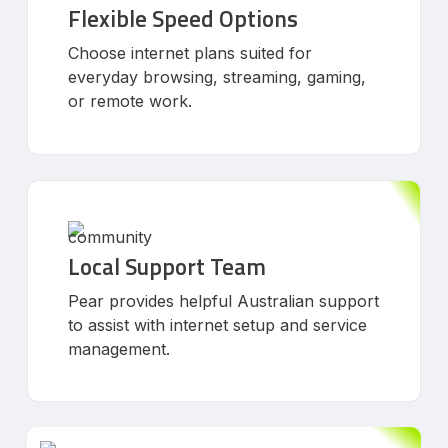
Flexible Speed Options
Choose internet plans suited for
everyday browsing, streaming, gaming,
or remote work.
Local Support Team
Pear provides helpful Australian support
to assist with internet setup and service
management.