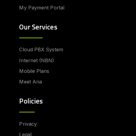
My Payment Portal
Our Services
Cloud PBX System
Internet (NBN)
Mobile Plans
Meet Aria
Policies
Privacy
Legal