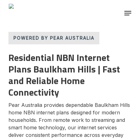
Skip
Menu
to
main
content
POWERED BY PEAR AUSTRALIA
Residential NBN Internet
Plans Baulkham Hills | Fast
and Reliable Home
Connectivity
Pear Australia provides dependable Baulkham Hills
home NBN internet plans designed for modern
households. From remote work to streaming and
smart home technology, our internet services
deliver consistent performance across everyday