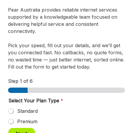
Pear Australia provides reliable internet services
supported by a knowledgeable team focused on
delivering helpful service and consistent
connectivity.
Pick your speed, fill out your details, and we’ll get
you connected fast. No callbacks, no quote forms,
no wasted time — just better internet, sorted online.
Fill out the form to get started today.
Step
1
of 6
Select Your Plan Type
*
Standard
Premium
S