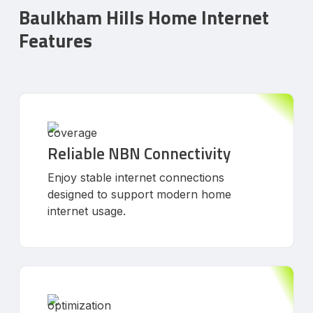
Baulkham Hills Home Internet
Features
Reliable NBN Connectivity
Enjoy stable internet connections
designed to support modern home
internet usage.