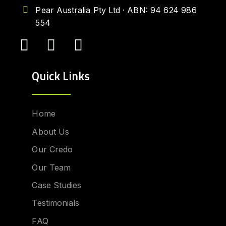
Pear Australia Pty Ltd · ABN: 94 624 986
554
Quick Links
Home
About Us
Our Credo
Our Team
Case Studies
Testimonials
FAQ