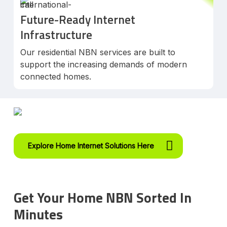
Future-Ready Internet
Infrastructure
Our residential NBN services are built to
support the increasing demands of modern
connected homes.
Explore Home Internet Solutions Here
Get Your Home NBN Sorted In
Minutes