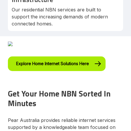
Our residential NBN services are built to
support the increasing demands of modern
connected homes.
Explore Home Internet Solutions Here
Get Your Home NBN Sorted In
Minutes
Pear Australia provides reliable internet services
supported by a knowledgeable team focused on