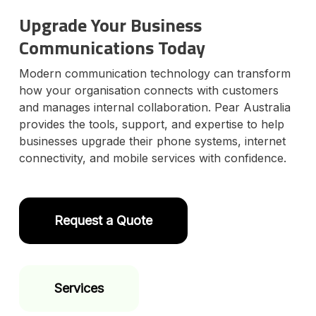
l
Upgrade Your Business
y
o
Communications Today
u
r
Modern communication technology can transform
D
a
how your organisation connects with customers
t
and manages internal collaboration. Pear Australia
e
provides the tools, support, and expertise to help
businesses upgrade their phone systems, internet
connectivity, and mobile services with confidence.
Request a Quote
Services