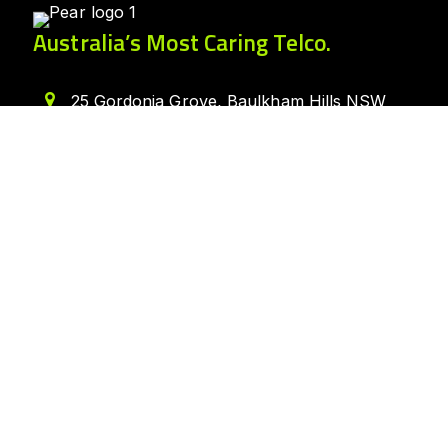
Australia’s Most Caring Telco.
25 Gordonia Grove, Baulkham Hills NSW
2153
1300 007 327
hello@peartelco.com.au
Pear Australia Pty Ltd · ABN: 94 624 986
554
Quick Links