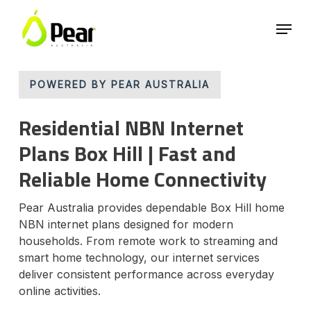
Skip
Menu
to
main
Close
content
Menu
POWERED BY PEAR AUSTRALIA
Residential NBN Internet
Plans Box Hill | Fast and
Reliable Home Connectivity
Pear Australia provides dependable Box Hill home
NBN internet plans designed for modern
households. From remote work to streaming and
smart home technology, our internet services
deliver consistent performance across everyday
online activities.