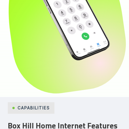
CAPABILITIES
Box Hill Home Internet Features