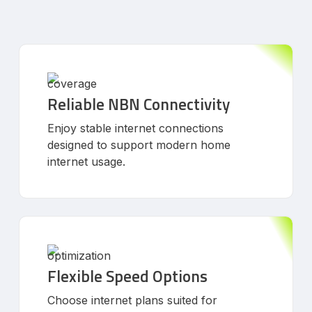
Reliable NBN Connectivity
Enjoy stable internet connections
designed to support modern home
internet usage.
Flexible Speed Options
Choose internet plans suited for