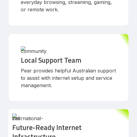
everyday browsing, streaming, gaming,
or remote work.
Local Support Team
Pear provides helpful Australian support
to assist with internet setup and service
management.
Future-Ready Internet
Infrastructure