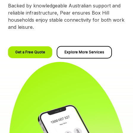
Backed by knowledgeable Australian support and
reliable infrastructure, Pear ensures Box Hill
households enjoy stable connectivity for both work
and leisure.
Get a Free Quote
Explore More Services