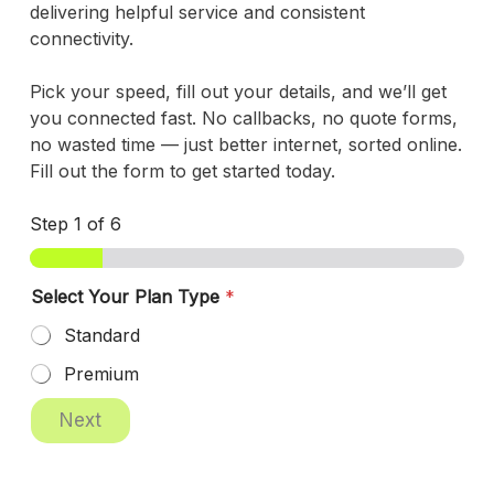
delivering helpful service and consistent
connectivity.
Pick your speed, fill out your details, and we’ll get
you connected fast. No callbacks, no quote forms,
no wasted time — just better internet, sorted online.
Fill out the form to get started today.
Step
1
of 6
Select Your Plan Type
*
Standard
Premium
P
Next
o
s
t
a