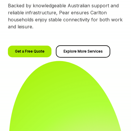
Backed by knowledgeable Australian support and
reliable infrastructure, Pear ensures Carlton
households enjoy stable connectivity for both work
and leisure.
Get a Free Quote
Explore More Services