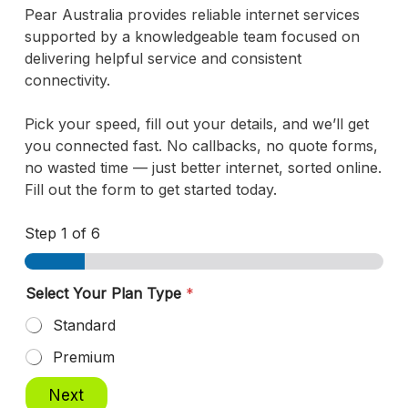
Pear Australia provides reliable internet services
supported by a knowledgeable team focused on
delivering helpful service and consistent
connectivity.
Pick your speed, fill out your details, and we’ll get
you connected fast. No callbacks, no quote forms,
no wasted time — just better internet, sorted online.
Fill out the form to get started today.
Step
1
of 6
Select Your Plan Type
*
Standard
Premium
Next