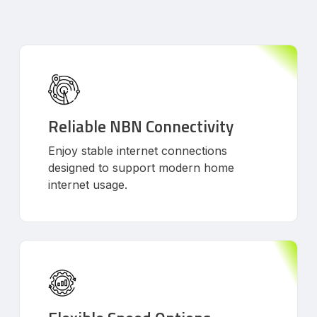
Reliable NBN Connectivity
Enjoy stable internet connections
designed to support modern home
internet usage.