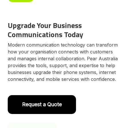
Upgrade Your Business
Communications Today
Modern communication technology can transform
how your organisation connects with customers
and manages internal collaboration. Pear Australia
provides the tools, support, and expertise to help
businesses upgrade their phone systems, internet
connectivity, and mobile services with confidence.
Request a Quote