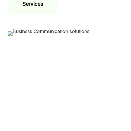
Services