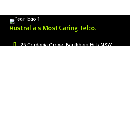
Australia’s Most Caring Telco.
25 Gordonia Grove, Baulkham Hills NSW
2153
1300 007 327
hello@peartelco.com.au
Pear Australia Pty Ltd · ABN: 94 624 986
554