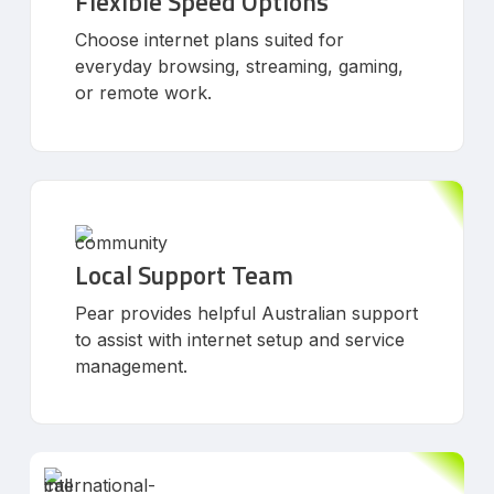
Flexible Speed Options
Choose internet plans suited for
everyday browsing, streaming, gaming,
or remote work.
Local Support Team
Pear provides helpful Australian support
to assist with internet setup and service
management.