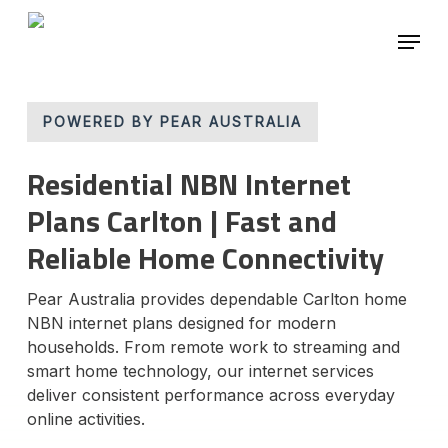
Skip
Menu
to
main
Close
content
Menu
POWERED BY PEAR AUSTRALIA
Residential NBN Internet
Plans Carlton | Fast and
Reliable Home Connectivity
Pear Australia provides dependable Carlton home
NBN internet plans designed for modern
households. From remote work to streaming and
smart home technology, our internet services
deliver consistent performance across everyday
online activities.