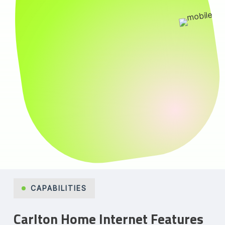
CAPABILITIES
Carlton Home Internet Features