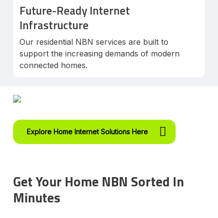
Future-Ready Internet
Infrastructure
Our residential NBN services are built to
support the increasing demands of modern
connected homes.
Explore Home Internet Solutions Here
Get Your Home NBN Sorted In
Minutes