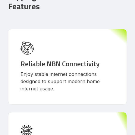
Features
Reliable NBN Connectivity
Enjoy stable internet connections
designed to support modern home
internet usage.