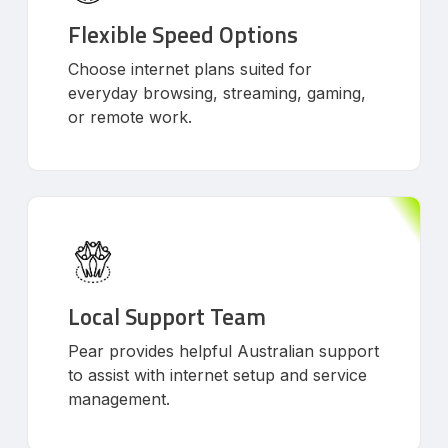
Flexible Speed Options
Choose internet plans suited for
everyday browsing, streaming, gaming,
or remote work.
Local Support Team
Pear provides helpful Australian support
to assist with internet setup and service
management.