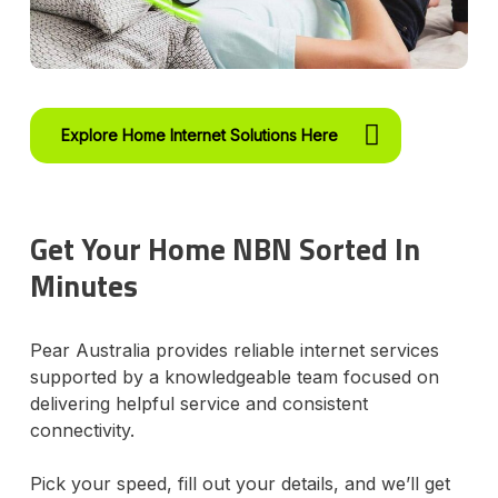
Explore Home Internet Solutions Here
Get Your Home NBN Sorted In
Minutes
Pear Australia provides reliable internet services
supported by a knowledgeable team focused on
delivering helpful service and consistent
connectivity.
Pick your speed, fill out your details, and we’ll get