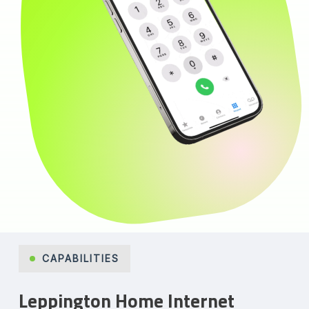
CAPABILITIES
Leppington Home Internet