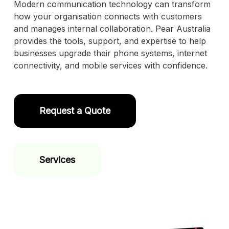
Modern communication technology can transform
how your organisation connects with customers
and manages internal collaboration. Pear Australia
provides the tools, support, and expertise to help
businesses upgrade their phone systems, internet
connectivity, and mobile services with confidence.
Request a Quote
Services