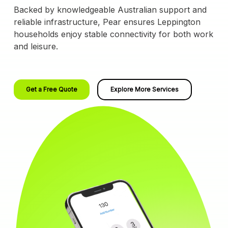
Backed by knowledgeable Australian support and
reliable infrastructure, Pear ensures Leppington
households enjoy stable connectivity for both work
and leisure.
Get a Free Quote
Explore More Services