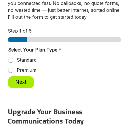
you connected fast. No callbacks, no quote forms,
no wasted time — just better internet, sorted online.
Fill out the form to get started today.
Step
1
of 6
Y
Select Your Plan Type
*
o
u
Standard
r
A
Premium
d
d
Next
r
e
s
s
P
Upgrade Your Business
l
Communications Today
a
n