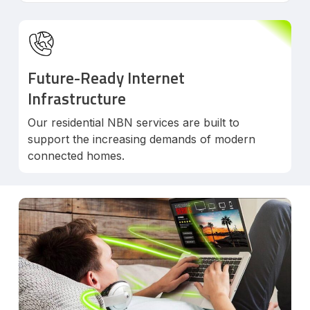
Future-Ready Internet
Infrastructure
Our residential NBN services are built to
support the increasing demands of modern
connected homes.