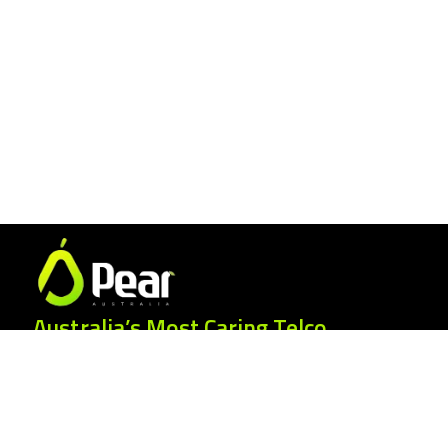
Australia’s Most Caring Telco.
25 Gordonia Grove, Baulkham Hills NSW
2153