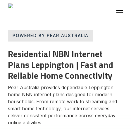
Skip
Menu
to
main
Close
content
Menu
POWERED BY PEAR AUSTRALIA
Residential NBN Internet
Plans Leppington | Fast and
Reliable Home Connectivity
Pear Australia provides dependable Leppington
home NBN internet plans designed for modern
households. From remote work to streaming and
smart home technology, our internet services
deliver consistent performance across everyday
online activities.